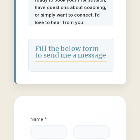
ready to book your first session,
have questions about coaching,
or simply want to connect, I’d
love to hear from you.
Fill the below form
to send me a message
Name
*