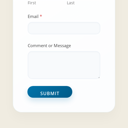
First
Last
N
Email
*
a
m
e
N
a
m
Comment or Message
e
N
a
m
e
SUBMIT