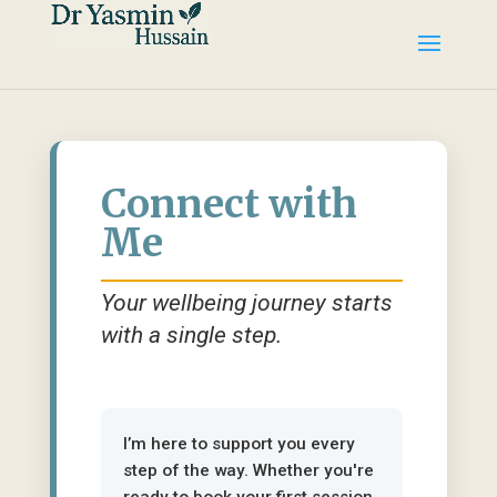
Connect with
Me
Your wellbeing journey starts
with a single step.
I’m here to support you every
step of the way. Whether you're